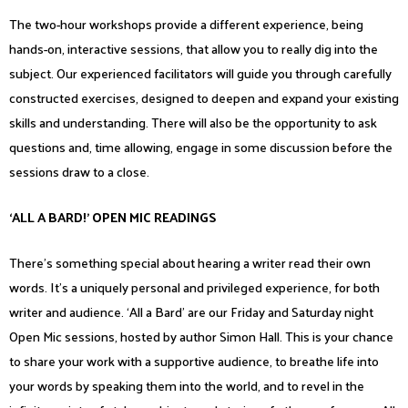
The two-hour workshops provide a different experience, being
hands-on, interactive sessions, that allow you to really dig into the
subject. Our experienced facilitators will guide you through carefully
constructed exercises, designed to deepen and expand your existing
skills and understanding. There will also be the opportunity to ask
questions and, time allowing, engage in some discussion before the
sessions draw to a close.
‘ALL A BARD!’ OPEN MIC READINGS
There’s something special about hearing a writer read their own
words. It’s a uniquely personal and privileged experience, for both
writer and audience. ‘All a Bard’ are our Friday and Saturday night
Open Mic sessions, hosted by author Simon Hall. This is your chance
to share your work with a supportive audience, to breathe life into
your words by speaking them into the world, and to revel in the