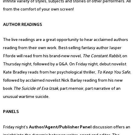
infinite variety of styles, subjects and stories of other performers. All
from the comfort of your own screen!
AUTHOR READINGS
The live readings are a great opportunity to hear acclaimed authors
reading from their own work. Best-selling fantasy author Jasper
Fforde will read from his brand-new novel,
The Constant Rabbit,
on
Thursday night, followed by a Q&A. On Friday night, debut novelist
Kate Bradley reads from her psychological thriller,
To Keep You Safe
,
followed by acclaimed novelist Nick Barlay reading from his new
book
The Suicide of Eva Izsak
, part memoir, part narrative of an
unusual wartime suicide.
PANELS
Friday night’s
Author/Agent/Publisher Panel
discussion offers an
insight into the dynamic between writer, agent and editor. The