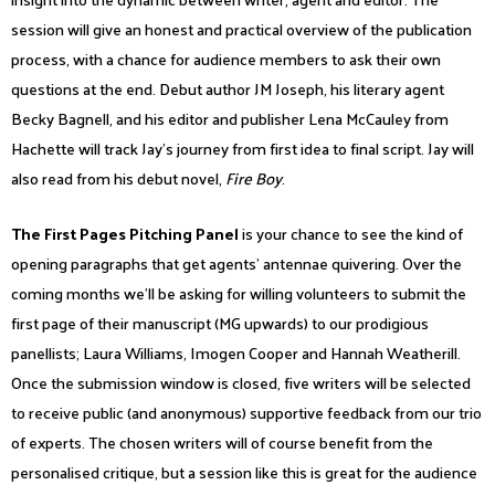
session will give an honest and practical overview of the publication
process, with a chance for audience members to ask their own
questions at the end. Debut author JM Joseph, his literary agent
Becky Bagnell, and his editor and publisher Lena McCauley from
Hachette will track Jay’s journey from first idea to final script. Jay will
also read from his debut novel,
Fire Boy
.
The First Pages Pitching Panel
is your chance to see the kind of
opening paragraphs that get agents’ antennae quivering. Over the
coming months we’ll be asking for willing volunteers to submit the
first page of their manuscript (MG upwards) to our prodigious
panellists; Laura Williams, Imogen Cooper and Hannah Weatherill.
Once the submission window is closed, five writers will be selected
to receive public (and anonymous) supportive feedback from our trio
of experts. The chosen writers will of course benefit from the
personalised critique, but a session like this is great for the audience