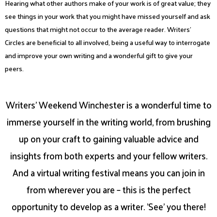
Hearing what other authors make of your work is of great value; they
see things in your work that you might have missed yourself and ask
questions that might not occur to the average reader. Writers’
Circles are beneficial to all involved, being a useful way to interrogate
and improve your own writing and a wonderful gift to give your
peers.
Writers' Weekend Winchester is a wonderful time to
immerse yourself in the writing world, from brushing
up on your craft to gaining valuable advice and
insights from both experts and your fellow writers.
And a virtual writing festival means you can join in
from wherever you are – this is the perfect
opportunity to develop as a writer. 'See' you there!