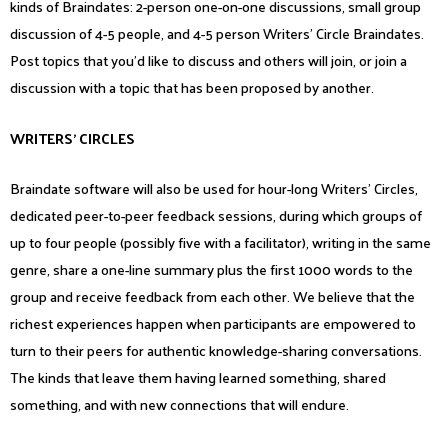
kinds of Braindates: 2-person one-on-one discussions, small group
discussion of 4-5 people, and 4-5 person Writers’ Circle Braindates.
Post topics that you’d like to discuss and others will join, or join a
discussion with a topic that has been proposed by another.
WRITERS’ CIRCLES
Braindate software will also be used for hour-long Writers’ Circles,
dedicated peer-to-peer feedback sessions, during which groups of
up to four people (possibly five with a facilitator), writing in the same
genre, share a one-line summary plus the first 1000 words to the
group and receive feedback from each other. We believe that the
richest experiences happen when participants are empowered to
turn to their peers for authentic knowledge-sharing conversations.
The kinds that leave them having learned something, shared
something, and with new connections that will endure.