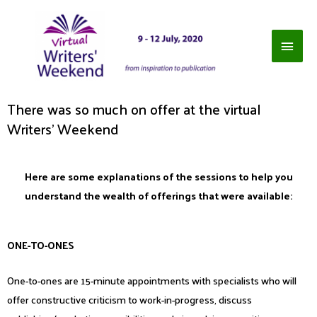
There was so much on offer at the virtual
Writers' Weekend
Here are some explanations of the sessions to help you
understand the wealth of offerings that were available:
ONE-TO-ONES
One-to-ones are 15-minute appointments with specialists who will
offer constructive criticism to work-in-progress, discuss