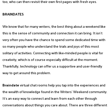
too, who can then revisit their own first pages with fresh eyes.
BRAINDATES
We know that for many writers, the best thing about a weekend like
this is the sense of community and connection it can bring. It isn’t
very often you have the chance to spend some dedicated time with
so many people who understand the trials and joys of this most
solitary of activities. Connecting with like-minded people is vital for
creativity, which is of course especially difficult at the moment.
Thankfully, technology can offer us a supportive and user-friendly
way to get around this problem.
Braindate
virtual chat rooms help you tap into the experiences and
the wealth of knowledge found in the Writers’ Weekend community.
It’s an easy way to connect and learn from each other through
conversations about things you care about. There are three different