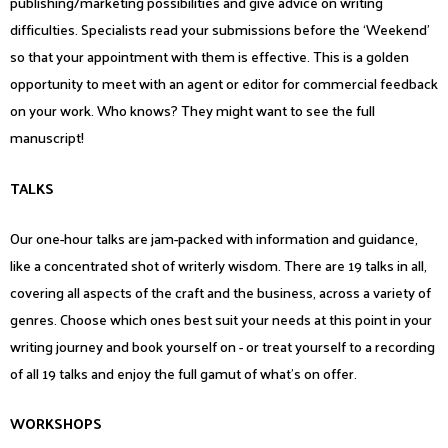
publishing/marketing possibilities and give advice on writing
difficulties. Specialists read your submissions before the ‘Weekend’
so that your appointment with them is effective. This is a golden
opportunity to meet with an agent or editor for commercial feedback
on your work. Who knows? They might want to see the full
manuscript!
TALKS
Our one-hour talks are jam-packed with information and guidance,
like a concentrated shot of writerly wisdom. There are 19 talks in all,
covering all aspects of the craft and the business, across a variety of
genres. Choose which ones best suit your needs at this point in your
writing journey and book yourself on - or treat yourself to a recording
of all 19 talks and enjoy the full gamut of what’s on offer.
WORKSHOPS