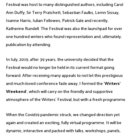
Festival was host to many distinguished authors, including Carol
Ann Duffy, Sir Terry Pratchett, Sebastian Faulks, Lemn Sissay,
Joanne Harris, Julian Fellowes, Patrick Gale and recently,
Katherine Rundell. The Festival was also the launchpad for over
one hundred writers who found representation and, ultimately,
publication by attending.
In July, 2019, after 39 years, the university decided that the
Festival would no longer be held in its current format going
forward. After receiving many appeals to not let this prestigious
and much-loved conference fade away, I formed the ‘
Writers’
Weekend
‘, which will carry on the friendly and supportive
atmosphere of the Writers’ Festival, but with a fresh programme.
When the Covid19 pandemic struck, we changed direction yet
again and created an exciting, fully virtual programme. It will be
dynamic, interactive and packed with talks, workshops, panels,