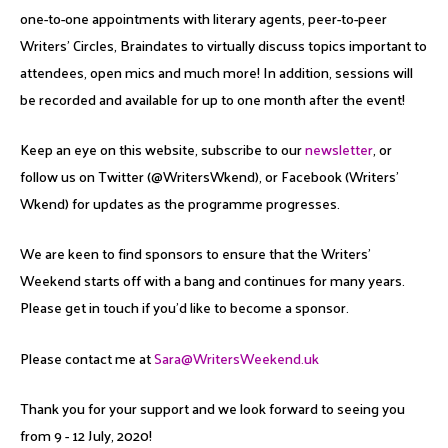
one-to-one appointments with literary agents, peer-to-peer
Writers’ Circles, Braindates to virtually discuss topics important to
attendees, open mics and much more! In addition, sessions will
be recorded and available for up to one month after the event!
Keep an eye on this website, subscribe to our
newsletter
, or
follow us on Twitter (@WritersWkend), or Facebook (Writers’
Wkend) for updates as the programme progresses.
We are keen to find sponsors to ensure that the Writers’
Weekend starts off with a bang and continues for many years.
Please get in touch if you’d like to become a sponsor.
Please contact me at
Sara@WritersWeekend.uk
Thank you for your support and we look forward to seeing you
from 9 - 12 July, 2020!