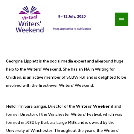
Georgina Lippiett is the social media expert and all-around huge
help to the Writers’ Weekend. She has an MA in Writing for
Children, is an active member of SCBWI-BI and is delighted to be
involved with the firest-ever Writers’ Weekend.
Hello! I’m Sara Gangai, Director of the
Writers’ Weekend
and
former Director of the Winchester Writers’ Festival, which was
formed in 1980 by Barbara Large MBE and is owned by the
University of Winchester. Throughout the years, the Writers’