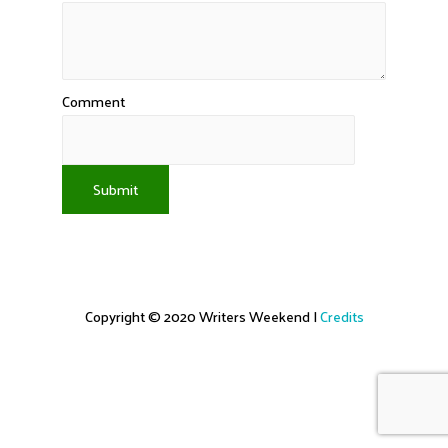
Comment
Submit
Copyright © 2020
Writers Weekend
|
Credits