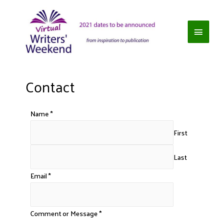
Contact
Name
*
First
Last
Email
*
Comment or Message
*