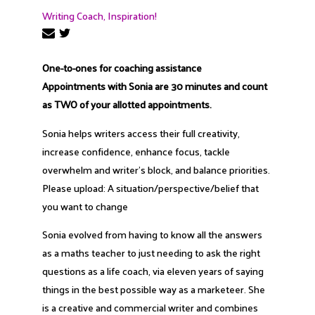
Writing Coach, Inspiration!
One-to-ones for coaching assistance
Appointments with Sonia are 30 minutes and count
as TWO of your allotted appointments.
Sonia helps writers access their full creativity,
increase confidence, enhance focus, tackle
overwhelm and writer’s block, and balance priorities.
Please upload: A situation/perspective/belief that
you want to change
Sonia evolved from having to know all the answers
as a maths teacher to just needing to ask the right
questions as a life coach, via eleven years of saying
things in the best possible way as a marketeer. She
is a creative and commercial writer and combines