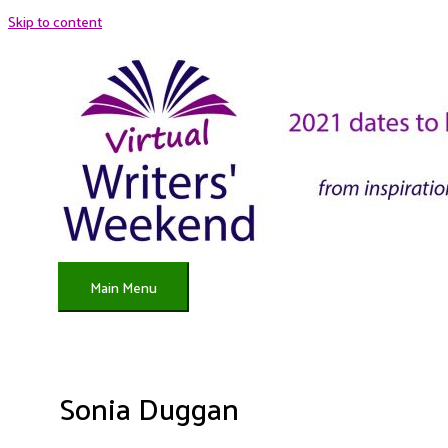
Skip to content
Main Menu
Sonia Duggan