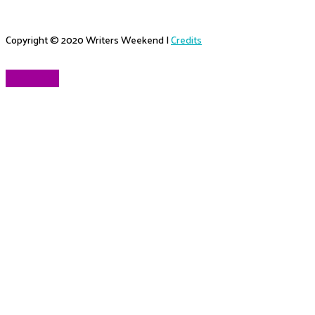
Copyright © 2020
Writers Weekend
|
Credits
Scroll to Top