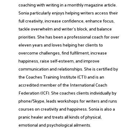
coaching with writing in a monthly magazine article.
Sonia particularly enjoys helping writers access their
full creativity, increase confidence, enhance focus,
tackle overwhelm and writer’s block, and balance
priorities. She has been a professional coach for over
eleven years and loves helping her clients to
overcome challenges, find fulfilment, increase
happiness, raise self-esteem, and improve
communication and relationships. She is certified by
the Coaches Training Institute (CTI) and is an
accredited member of the International Coach
Federation (ICF). She coaches clients individually by
phone/Skype, leads workshops for writers and runs
courses on creativity and happiness. Sonia is also a
pranic healer and treats all kinds of physical,
emotional and psychological ailments.