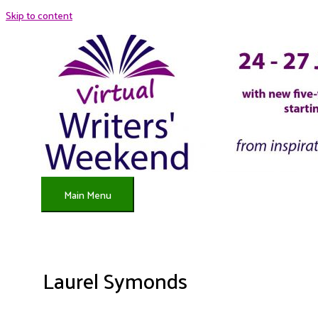
Skip to content
Main Menu
Laurel Symonds