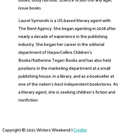
issue books
Laurel Symonds is a US-based literary agent with
The Bent Agency. She began agenting in 2018 after
nearly a decade of experience in the publishing
industry. She began her career in the editorial
department of HarperCollins Children’s
Books/Katherine Tegen Books and has also held
positions in the marketing department at a small
publishing house, in a library, and as a bookseller at
one of the nation’s best independent bookstores. As
a literary agent, she is seeking children’s fiction and
nonfiction.
Copyright © 2021
Writers Weekend
|
Credits