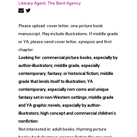
Literary Agent, The Bent Agency
Please upload: cover letter, one picture book
manuscript. May include illustrations. If middle grade
or YA, please send cover letter, synopsis and first
chapter.
Looking for: commercial picture books, especially by
author-illustrators; middle grade, especially
contemporary, fantasy, or historical fiction; middle
grade that lends itself to illustration; YA
contemporary, especially rom coms and unique
fantasy set in non-Western settings; middle grade
and YA graphic novels, especially by author-
illustrators; high concept and commercial children's
nonfiction
Not interested in: adult books; rhyming picture
books; body humour; science fiction (for any age);