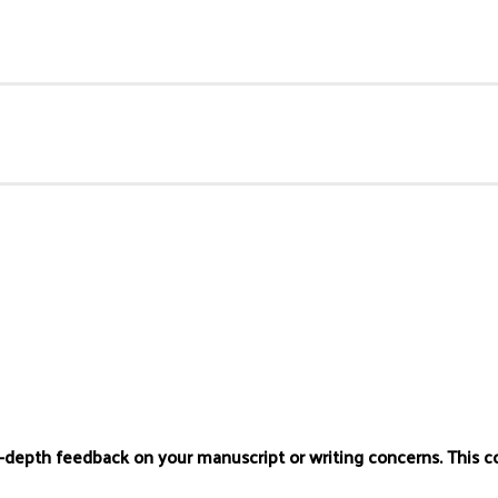
n-depth feedback on your manuscript or writing concerns. This c