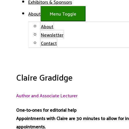
Exhibitors & Sponsors
About
Menu Toggle
About
Newsletter
Contact
Claire Gradidge
Author and Associate Lecturer
One-to-ones for editorial help
Appointments with Claire are 30 minutes to allow for i
appointments.