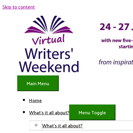
Skip to content
Main Menu
Home
What’s it all about?
Menu Toggle
What’s it all about?