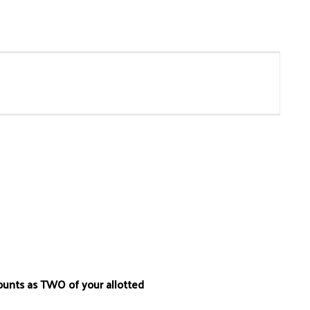
ounts as TWO of your allotted