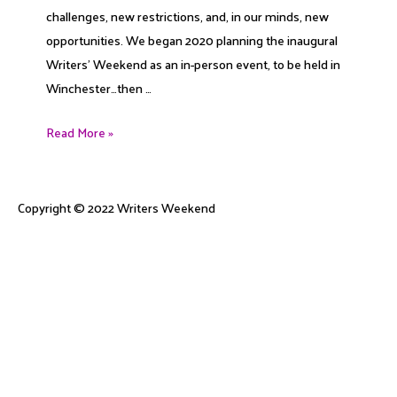
challenges, new restrictions, and, in our minds, new
opportunities. We began 2020 planning the inaugural
Writers’ Weekend as an in-person event, to be held in
Winchester…then …
2020
Read More »
Eyesight
Copyright © 2022
Writers Weekend