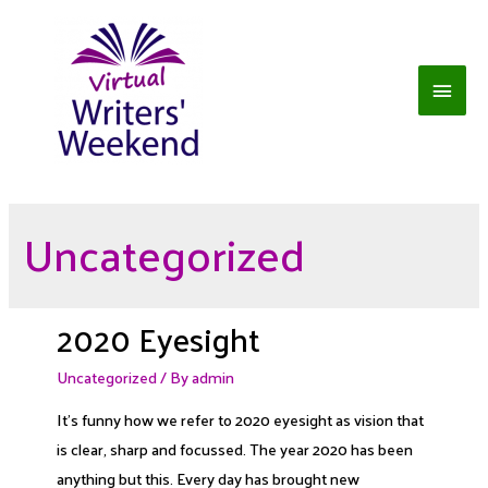
Skip
to
content
Main
Men
Uncategorized
2020 Eyesight
Uncategorized
/ By
admin
It’s funny how we refer to 2020 eyesight as vision that
is clear, sharp and focussed. The year 2020 has been
anything but this. Every day has brought new