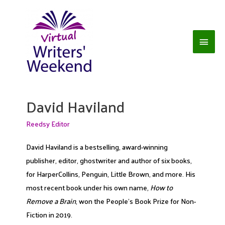
Skip
to
content
Main
Men
David Haviland
Reedsy Editor
David Haviland is a bestselling, award-winning
publisher, editor, ghostwriter and author of six books,
for HarperCollins, Penguin, Little Brown, and more. His
most recent book under his own name,
How to
Remove a Brain
, won the People's Book Prize for Non-
Fiction in 2019.