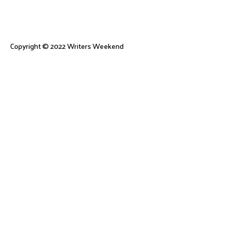
Copyright © 2022
Writers Weekend